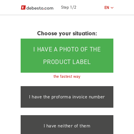
Step 1/2
EN
Choose your situation:
I HAVE A PHOTO OF THE
PRODUCT LABEL
the fastest way
I have the proforma invoice number
I have neither of them