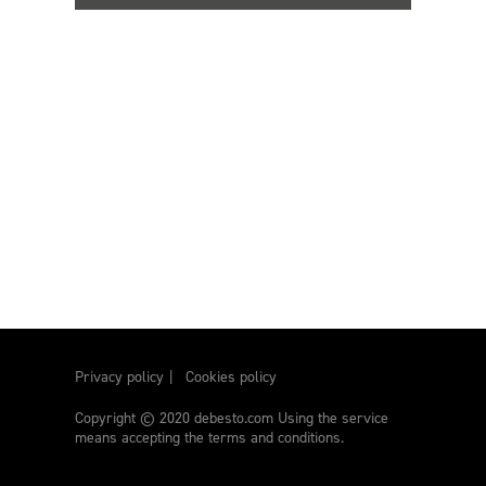
Privacy policy
Cookies policy
Copyright © 2020 debesto.com Using the service
means accepting the terms and conditions.